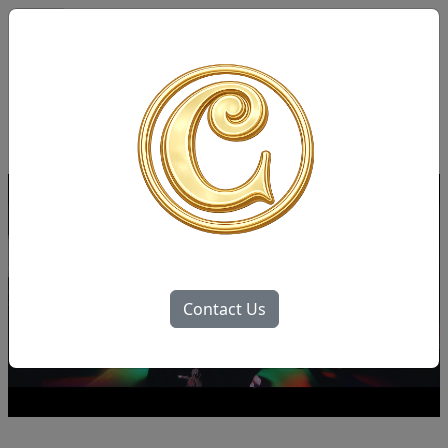
Contact Us