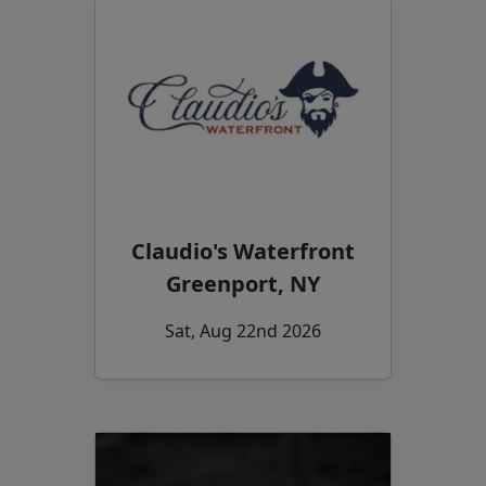
Claudio's Waterfront
Greenport, NY
Sat, Aug 22nd 2026