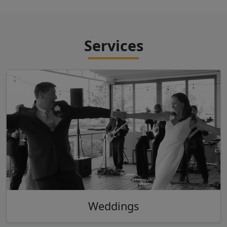
Services
Weddings