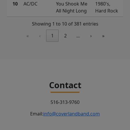
10
AC/DC
You Shook Me
1980's,
All Night Long
Hard Rock
Showing 1 to 10 of 381 entries
«
‹
1
2
…
›
»
Contact
516-313-9760
Email:
info@coverlandband.com