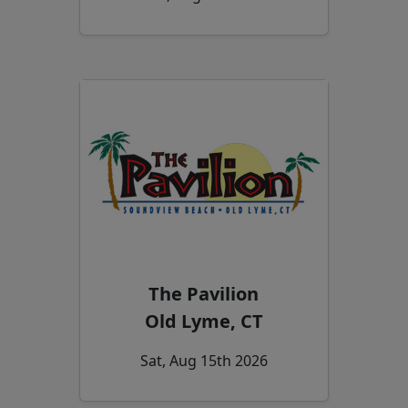
The Pavilion
Old Lyme, CT
Sat, Aug 15th 2026