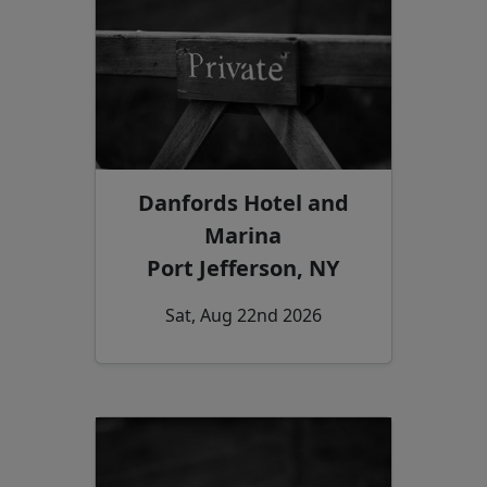
Danfords Hotel and
Marina
Port Jefferson, NY
Sat, Aug 22nd 2026