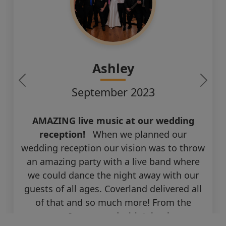
Ashley
September 2023
AMAZING live music at our wedding
reception!
When we planned our
wedding reception our vision was to throw
an amazing party with a live band where
we could dance the night away with our
guests of all ages. Coverland delivered all
of that and so much more! From the
moment I connected with John, he was