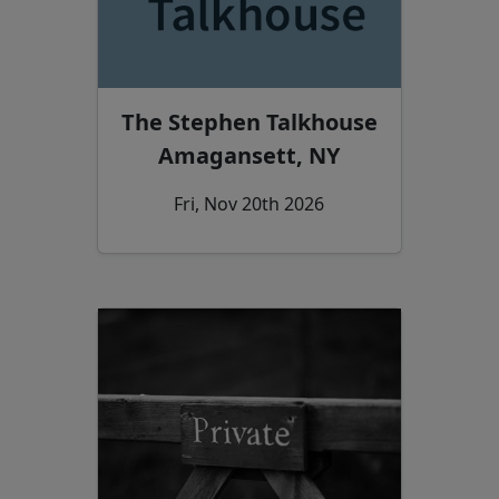
The Stephen Talkhouse
Amagansett, NY
Fri, Nov 20th 2026