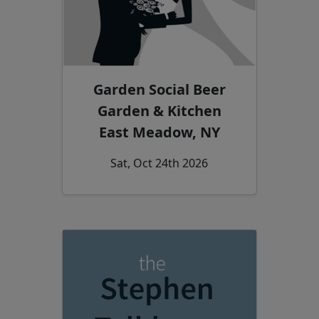
Garden Social Beer
Garden & Kitchen
East Meadow, NY
Sat, Oct 24th 2026