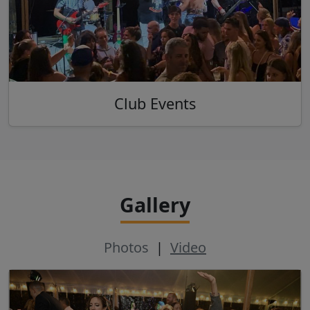
Club Events
Gallery
Photos
|
Video