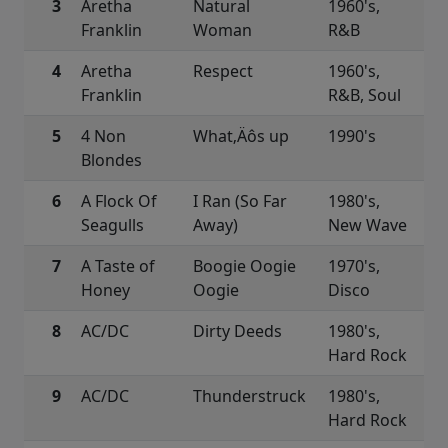
3
Aretha
Natural
1960's,
Franklin
Woman
R&B
4
Aretha
Respect
1960's,
Franklin
R&B, Soul
5
4 Non
What‚Äôs up
1990's
Blondes
6
A Flock Of
I Ran (So Far
1980's,
Seagulls
Away)
New Wave
7
A Taste of
Boogie Oogie
1970's,
Honey
Oogie
Disco
8
AC/DC
Dirty Deeds
1980's,
Hard Rock
9
AC/DC
Thunderstruck
1980's,
Hard Rock