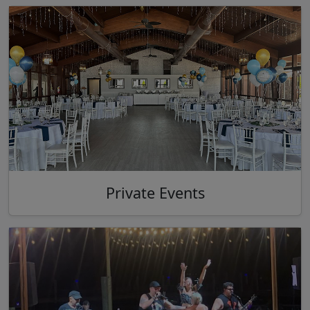
Private Events