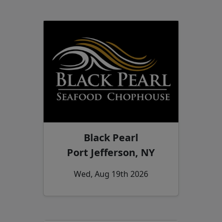
Black Pearl
Port Jefferson, NY
Wed, Aug 19th 2026