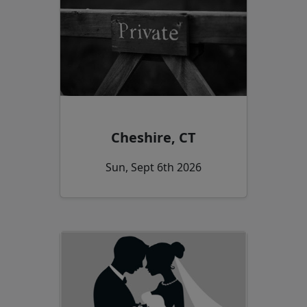
Cheshire, CT
Sun, Sept 6th 2026