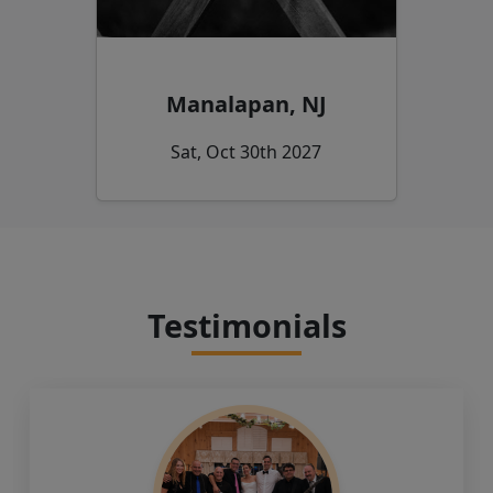
Manalapan, NJ
Sat, Oct 30th 2027
Testimonials