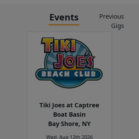
Events
Previous
Gigs
Tiki Joes at Captree
Boat Basin
Bay Shore, NY
Wed, Aug 12th 2026